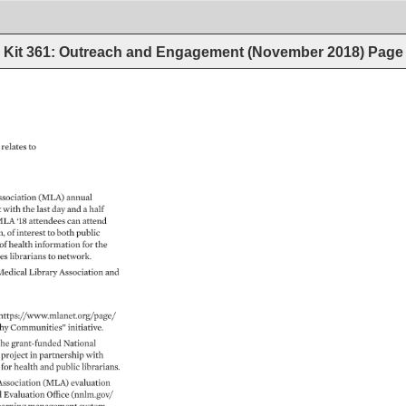
Kit 361: Outreach and Engagement (November 2018)
Page
 
relates 
to 
sociation 
(MLA) 
annual 
 
with 
the 
last 
day 
and 
a 
half 
LA 
‘18 
attendees 
can 
attend 
, 
of 
interest 
to 
both 
public 
of 
health 
information 
for 
the 
es 
librarians 
to 
network. 
edical 
Library 
Association 
and 
https://www.mlanet.org/page/ 
hy 
Communities” 
initiative. 
the 
grant-funded 
National 
 
project 
in 
partnership 
with 
 
for 
health 
and 
public 
librarians. 
Association 
(MLA) 
evaluation 
 
Evaluation 
Office 
(nnlm.gov/ 