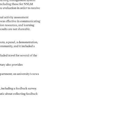
earning 
management 
system 
including 
those 
for 
NNLM 
he 
evaluation 
in 
order 
to 
receive 
nal 
activity 
assessment 
 
was 
effective 
in 
communicating 
on 
resources, 
and 
learning 
 
results 
are 
not 
shareable. 
ote, 
a 
panel, 
a 
demonstration, 
ommunity, 
and 
it 
included 
a 
luded 
travel 
for 
several 
of 
the 
tary 
also 
provides 
partment 
on 
university’s 
news 
, 
including 
a 
feedback 
survey. 
atic 
about 
collecting 
feedback 