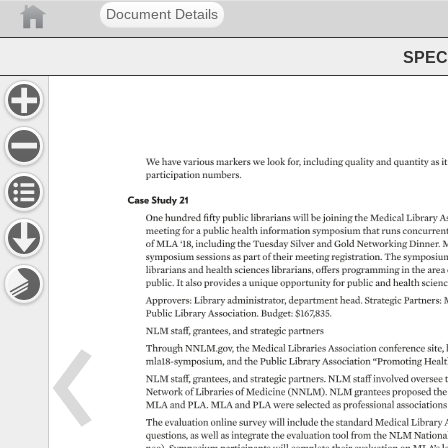
Document Details
SPEC 
We 
have 
various 
markers 
we 
look 
for, 
including 
quality 
and 
quantity 
as 
it
participation 
numbers. 
Case 
Study 
21 
One 
hundred 
fifty 
public 
librarians 
will 
be 
joining 
the 
Medical 
Library 
As
meeting 
for 
a 
public 
health 
information 
symposium 
that 
runs 
concurrent
of 
MLA 
‘18, 
including 
the 
Tuesday 
Silver 
and 
Gold 
Networking 
Dinner. 
M
symposium 
sessions 
as 
part 
of 
their 
meeting 
registration. 
The 
symposium
librarians 
and 
health 
sciences 
librarians, 
offers 
programming 
in 
the 
area 
public. 
It 
also 
provides 
a 
unique 
opportunity 
for 
public 
and 
health 
scienc
Approvers: 
Library 
administrator, 
department 
head. 
Strategic 
Partners: 
M
Public 
Library 
Association. 
Budget: 
$167,835. 
NLM 
staff, 
grantees, 
and 
strategic 
partners 
Through 
NNLM.gov, 
the 
Medical 
Libraries 
Association 
conference 
site, 
mla18-symposium, 
and 
the 
Public 
Library 
Association 
“Promoting 
Healt
NLM 
staff, 
grantees, 
and 
strategic 
partners. 
NLM 
staff 
involved 
oversee 
Network 
of 
Libraries 
of 
Medicine 
(NNLM). 
NLM 
grantees 
proposed 
the
MLA 
and 
PLA. 
MLA 
and 
PLA 
were 
selected 
as 
professional 
associations
The 
evaluation 
online 
survey 
will 
include 
the 
standard 
Medical 
Library 
questions, 
as 
well 
as 
integrate 
the 
evaluation 
tool 
from 
the 
NLM 
National