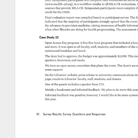
neo). 
Symposium 
participants 
will 
complete 
their 
evaluation 
on 
MLA’s 
l
(www.medlib-ed.org), 
in 
a 
workflow 
similar 
to 
all 
MLA 
CE 
evaluations, 
courses 
that 
provide 
MLA 
CE. 
Symposium 
participants 
must 
complete 
t
credit 
for 
the 
CHIS. 
Final 
evaluation 
report 
was 
compiled 
based 
on 
participant 
survey. 
The 
fi
indicated 
that 
the 
majority 
of 
participants 
strongly 
agreed 
that 
the 
event
the 
advances 
in 
precision 
medicine, 
raising 
awareness 
of 
health 
informati
what 
other 
libraries 
are 
doing 
for 
health 
programming. 
The 
assessment
Case 
Study 
22 
Open 
Access 
Day 
program: 
A 
free 
five-hour 
program 
that 
included 
a 
keyn
and 
more. 
It 
was 
open 
to 
all 
faculty, 
staff, 
students, 
and 
members 
of 
the 
c
continental 
breakfast 
and 
lunch. 
The 
dean 
had 
to 
approve 
the 
budget 
was 
approximately 
$2,000. 
This 
inc
speakers, 
honoraria, 
and 
meals. 
We 
have 
an 
open 
access 
committee 
that 
plans 
the 
event. 
The 
dean’s 
secre
some 
support. 
On 
the 
Libraries’ 
website 
press 
release 
to 
university 
communications 
de
page 
emails 
to 
Libraries’ 
faculty, 
staff, 
students, 
and 
donors. 
One 
of 
the 
panels 
includes 
a 
speaker 
from 
ITS. 
Mainly 
a 
headcount 
and 
informal 
feedback. 
We 
plan 
to 
do 
more 
this 
year
Informal 
feedback 
was 
positive 
however, 
I 
would 
like 
to 
be 
more 
system
this 
year. 
92 
Survey 
Results: 
Survey 
Questions 
and 
Responses 