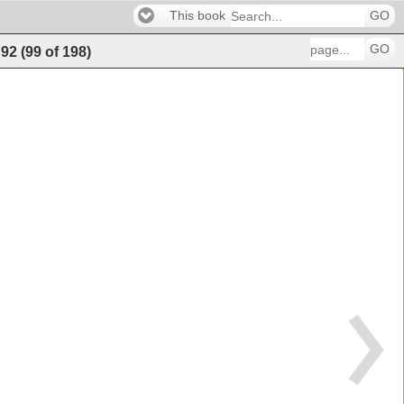
This book
GO
GO
92
(
99
of
198
)