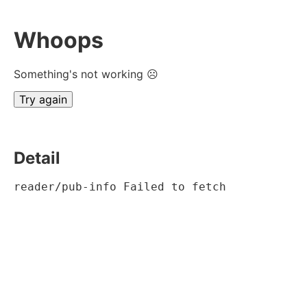
Whoops
Something's not working ☹
Try again
Detail
reader/pub-info Failed to fetch