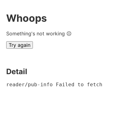
Whoops
Something's not working ☹
Try again
Detail
reader/pub-info Failed to fetch