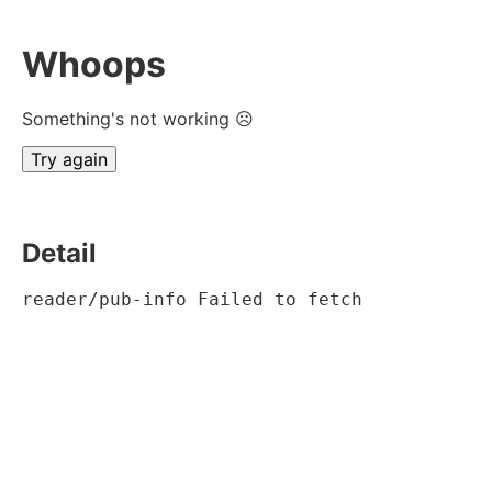
Whoops
Something's not working ☹
Try again
Detail
reader/pub-info Failed to fetch