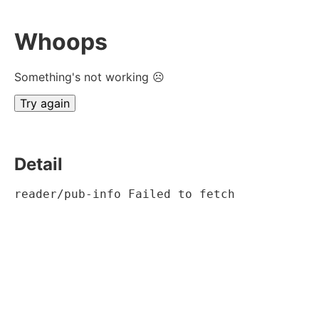
Whoops
Something's not working ☹
Try again
Detail
reader/pub-info Failed to fetch