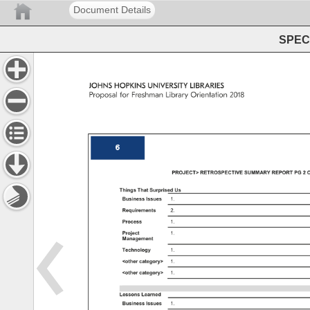
Document Details
SPEC 
JOHNS 
HOPKINS 
UNIVERSITY 
LIBRARIES 
Proposal 
for 
Freshman 
Library 
Orientation 
2018 
6 
PROJECT 
RETROSPECTIVE 
SUMMARY 
REPORT 
PG 
2 
O
Things 
That 
Surprised 
Us 
Business 
Issues 
1. 
Requirements 
2. 
Process 
1. 
Project 
1. 
Management 
Technology 
1. 
other 
category 
1. 
other 
category 
1. 
Lessons 
Learned 
Business 
Issues 
1. 