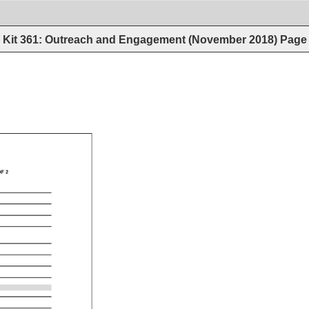
Kit 361: Outreach and Engagement (November 2018)
Page
F 
2 