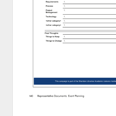
Requirements 
1. 
Process 
1. 
Project 
1. 
Management 
Technology 
1. 
other 
category 
1. 
other 
category 
1. 
Final 
Thoughts 
Things 
to 
Keep 
1. 
Things 
to 
Change 
1. 
This 
campaign 
is 
part 
of 
the 
Sheridan 
Libraries 
Academic 
Liaisons 
marke
140 
Representative 
Documents: 
Event 
Planning 