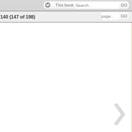
This book
GO
GO
140
(
147
of
198
)