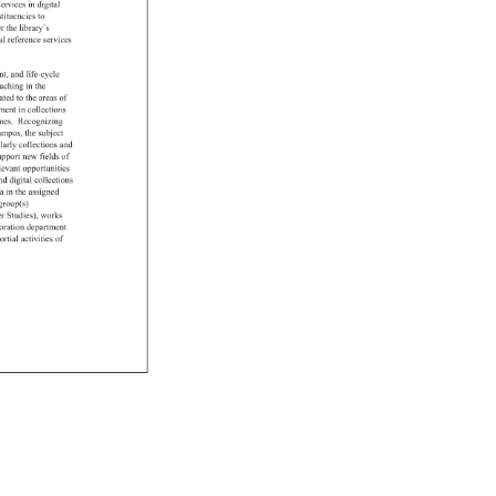
services 
in 
digital 
tituencies 
to 
r 
the 
library’s 
al 
reference 
services 
nt, 
and 
life-cycle 
eaching 
in 
the 
ated 
to 
the 
areas 
of 
tment 
in 
collections 
mes. 
Recognizing 
ampus, 
the 
subject 
larly 
collections 
and 
upport 
new 
fields 
of 
levant 
opportunities 
nd 
digital 
collections 
la 
in 
the 
assigned 
group(s) 
r 
Studies), 
works 
oration 
department 
ortial 
activities 
of 