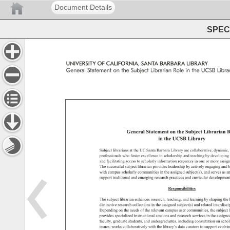
Document Details
SPEC 
UNIVERSITY 
OF 
CALIFORNIA, 
SANTA 
BARBARA 
LIBRARY 
General 
Statement 
on 
the 
Subject 
Librarian 
Role 
in 
the 
UCSB 
Librar
General 
Statement 
on 
the 
Subject 
Librarian 
R
in 
the 
UCSB 
Library 
Subject 
librarians 
at 
the 
UC 
Santa 
Barbara 
Library 
are 
collaborative, 
dynamic,
professionals 
who 
foster 
excellence 
in 
scholarship 
and 
teaching 
by 
developing 
and 
facilitating 
access 
to 
scholarly 
information 
resources 
in 
one 
or 
more 
assig
The 
successful 
subject 
librarian 
provides 
leadership 
by 
actively 
engaging 
and 
b
with 
campus 
scholarly 
communities 
in 
the 
assigned 
subject(s), 
and 
serves 
as 
an
support 
traditional 
and 
emerging 
research 
practices 
and 
curricular 
development
Responsibilities 
The 
subject 
librarian 
enhances 
research, 
teaching, 
and 
learning 
by 
shaping 
the 
distinctive 
research 
collections 
in 
the 
assigned 
subject(s) 
and 
related 
interdisci
Depending 
on 
the 
needs 
of 
the 
relevant 
campus 
user 
communities, 
the 
subject 
provides 
specialized 
instructional 
sessions 
and 
research 
services 
in 
the 
assigne
faculty, 
graduate 
students, 
and 
undergraduates, 
including 
consultation 
on 
schol
issues 
works 
collaboratively 
with 
the 
library’s 
data 
curators 
to 
support 
evolvin