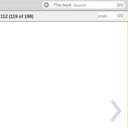
This book
GO
GO
112
(
119
of
198
)