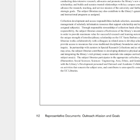
conducting 
data-intensive 
research 
advocates 
and 
promotes 
the 
library’s 
new 
scholarship 
and 
builds 
and 
sustains 
trusted 
relationships 
with 
key 
campus 
cons
advance 
the 
research, 
teaching, 
and 
service 
mission 
of 
the 
university 
and 
furthe
strategic 
goals. 
The 
subject 
librarian 
may 
also 
contribute 
to 
the 
library’s 
gener
and 
instructional 
programs 
as 
assigned. 
Collection 
development 
and 
access 
responsibilities 
include 
selection, 
assessme
management 
of 
scholarly 
information 
resources 
that 
support 
scholarship 
and 
t
assigned 
subject(s). 
Through 
responsible 
stewardship 
of 
collection 
funds 
alloc
responsibility, 
the 
subject 
librarian 
ensures 
effectiveness 
of 
the 
library’s 
inves
in 
order 
to 
provide 
maximum 
value 
for 
successful 
research 
and 
learning 
outco
the 
unique 
strength 
of 
interdisciplinary 
scholarship 
on 
the 
UC 
Santa 
Barbara 
c
librarian 
works 
collaboratively 
with 
colleagues 
in 
related 
areas 
to 
develop 
scho
provide 
access 
to 
resources 
that 
cross 
traditional 
disciplinary 
boundaries 
and 
s
inquiry. 
In 
partnership 
with 
curators 
in 
Special 
Research 
Collections 
and 
as 
re
may 
arise, 
the 
subject 
librarian 
contributes 
to 
developing 
distinctive 
physical 
a
and 
integrating 
the 
library’s 
rich 
primary 
source 
materials 
into 
campus 
curricu
subject 
area(s). 
The 
subject 
librarian 
participates 
in 
the 
appropriate 
collection 
(Humanities 
Social 
Sciences 
Sciences 
/ 
Engineering 
Area, 
Ethnic, 
and 
Gende
with 
the 
Library’s 
Development 
personnel 
and 
Outreach 
and 
Academic 
Collab
on 
activities 
that 
concern 
the 
subject 
area, 
and 
contributes 
to 
area-specific 
cons
the 
UC 
Libraries. 
112 
Representative 
Documents: 
Outreach 
Mission 
and 
Goals 