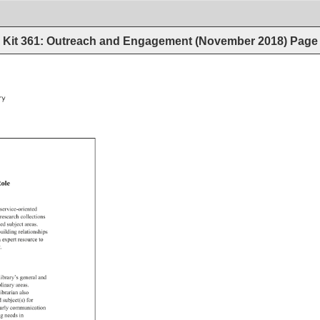
Kit 361: Outreach and Engagement (November 2018)
Page
y 
ole 
 
service-oriented 
research 
collections 
ned 
subject 
areas. 
uilding 
relationships 
 
expert 
resource 
to 
. 
library’s 
general 
and 
plinary 
areas. 
librarian 
also 
d 
subject(s) 
for 
arly 
communication 
g 
needs 
in 