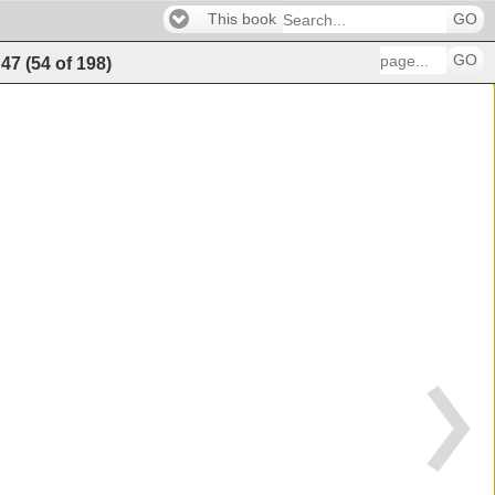
This book
GO
GO
47
(
54
of
198
)