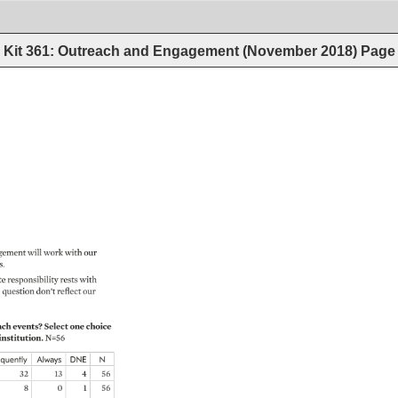
Kit 361: Outreach and Engagement (November 2018)
Page
gement 
will 
work 
with 
our 
. 
e 
responsibility 
rests 
with 
 
question 
don’t 
reflect 
our 
ch 
events? 
Select 
one 
choice 
institution. 
N=56 
equently 
Always 
DNE 
N 
32 
13 
4 
56 
8 
0 
1 
56 