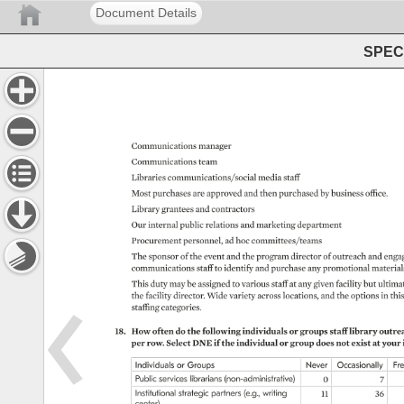
Document Details
SPEC 
Communications 
manager 
Communications 
team 
Libraries 
communications/social 
media 
staff 
Most 
purchases 
are 
approved 
and 
then 
purchased 
by 
business 
office. 
Library 
grantees 
and 
contractors 
Our 
internal 
public 
relations 
and 
marketing 
department 
Procurement 
personnel, 
ad 
hoc 
committees/teams 
The 
sponsor 
of 
the 
event 
and 
the 
program 
director 
of 
outreach 
and 
enga
communications 
staff 
to 
identify 
and 
purchase 
any 
promotional 
materials
This 
duty 
may 
be 
assigned 
to 
various 
staff 
at 
any 
given 
facility 
but 
ultimat
the 
facility 
director. 
Wide 
variety 
across 
locations, 
and 
the 
options 
in 
this
staffing 
categories. 
18. 
How 
often 
do 
the 
following 
individuals 
or 
groups 
staff 
library 
outrea
per 
row. 
Select 
DNE 
if 
the 
individual 
or 
group 
does 
not 
exist 
at 
your 
Individuals 
or 
Groups 
Never 
Occasionally 
Fr
Public 
services 
librarians 
(non-administrative) 
0 
7 
Institutional 
strategic 
partners 
(e.g., 
writing 
11 
36 