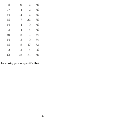
6 
0 
3 
56 
27 
1 
2 
55 
24 
11 
3 
55 
15 
7 
23 
55 
14 
1 
0 
55 
3 
1 
4 
55 
30 
8 
1 
54 
14 
2 
0 
54 
15 
6 
17 
53 
2 
2 
4 
15 
51 
28 
31 
56 
h 
events, 
please 
specify 
that 
47 