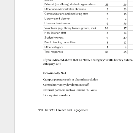
center) 
External 
(non-library) 
student 
organizations 
21 
26 
Other 
non-administrative 
librarians 
2 
23 
Communications 
and 
marketing 
staff 
2 
15 
Library 
event 
planner 
7 
3 
Library 
administrators 
4 
36 
Volunteers 
(e.g., 
library 
friends 
groups, 
etc.) 
30 
17 
Non-librarian 
staff 
3 
12 
Student 
workers 
9 
29 
Event 
planning 
committee 
3 
12 
Other 
category 
3 
4 
Total 
responses 
37 
55 
If 
you 
indicated 
above 
that 
an 
“Other 
category” 
staffs 
library 
outreac
category. 
N=8 
Occasionally 
N=4 
Campus 
partners 
such 
as 
alumni 
association 
Central 
university 
development 
staff 
External 
partners 
such 
as 
Cinema 
St. 
Louis 
Library 
Ambassadors 
SPEC 
Kit 
361: 
Outreach 
and 
Engagement 