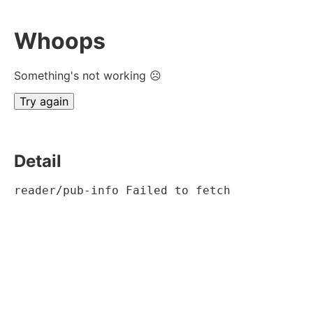
Whoops
Something's not working ☹
Try again
Detail
reader/pub-info Failed to fetch