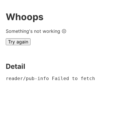
Whoops
Something's not working ☹
Try again
Detail
reader/pub-info Failed to fetch