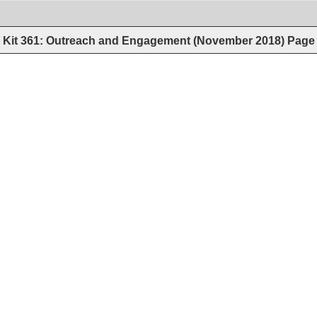
Kit 361: Outreach and Engagement (November 2018)
Page