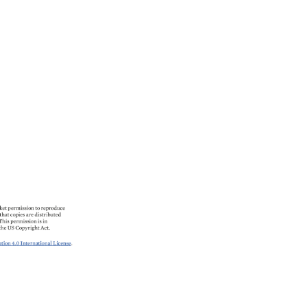
et 
permission 
to 
reproduce 
that 
copies 
are 
distributed 
This 
permission 
is 
in 
the 
US 
Copyright 
Act. 
ion 
4.0 
International 
License. 