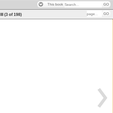
This book
GO
GO
III
(
3
of
198
)