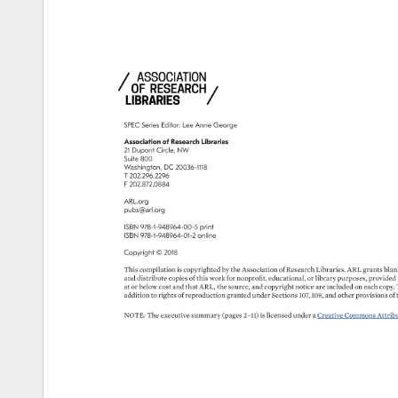
SPEC 
Series 
Editor: 
Lee 
Anne 
George 
Association 
of 
Research 
Libraries 
21 
Dupont 
Circle, 
NW 
Suite 
800 
Washington, 
DC 
20036-1118 
T 
202.296.2296 
F 
202.872.0884 
ARL.org 
pubs@arl.org 
ISBN 
978-1-948964-00-5 
print 
ISBN 
978-1-948964-01-2 
online 
Copyright 
© 
2018 
This 
compilation 
is 
copyrighted 
by 
the 
Association 
of 
Research 
Libraries. 
ARL 
grants 
blank
and 
distribute 
copies 
of 
this 
work 
for 
nonprofit, 
educational, 
or 
library 
purposes, 
provided 
at 
or 
below 
cost 
and 
that 
ARL, 
the 
source, 
and 
copyright 
notice 
are 
included 
on 
each 
copy. 
addition 
to 
rights 
of 
reproduction 
granted 
under 
Sections 
107, 
108, 
and 
other 
provisions 
of 
NOTE: 
The 
executive 
summary 
(pages 
2–11) 
is 
licensed 
under 
a 
Creative 
Commons 
Attribut