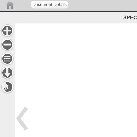
Document Details
SPEC 