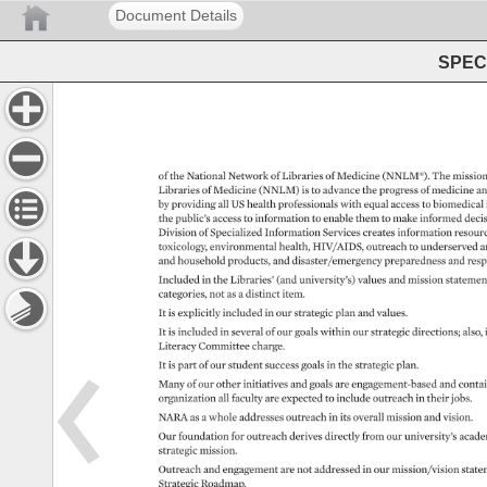
Document Details
SPEC 
of 
the 
National 
Network 
of 
Libraries 
of 
Medicine 
(NNLM®). 
The 
mission
Libraries 
of 
Medicine 
(NNLM) 
is 
to 
advance 
the 
progress 
of 
medicine 
an
by 
providing 
all 
US 
health 
professionals 
with 
equal 
access 
to 
biomedical 
the 
public’s 
access 
to 
information 
to 
enable 
them 
to 
make 
informed 
decis
Division 
of 
Specialized 
Information 
Services 
creates 
information 
resour
toxicology, 
environmental 
health, 
HIV/AIDS, 
outreach 
to 
underserved 
a
and 
household 
products, 
and 
disaster/emergency 
preparedness 
and 
resp
Included 
in 
the 
Libraries’ 
(and 
university’s) 
values 
and 
mission 
statemen
categories, 
not 
as 
a 
distinct 
item. 
It 
is 
explicitly 
included 
in 
our 
strategic 
plan 
and 
values. 
It 
is 
included 
in 
several 
of 
our 
goals 
within 
our 
strategic 
directions 
also,
Literacy 
Committee 
charge. 
It 
is 
part 
of 
our 
student 
success 
goals 
in 
the 
strategic 
plan. 
Many 
of 
our 
other 
initiatives 
and 
goals 
are 
engagement-based 
and 
contai
organization 
all 
faculty 
are 
expected 
to 
include 
outreach 
in 
their 
jobs. 
NARA 
as 
a 
whole 
addresses 
outreach 
in 
its 
overall 
mission 
and 
vision. 
Our 
foundation 
for 
outreach 
derives 
directly 
from 
our 
university’s 
acade
strategic 
mission. 
Outreach 
and 
engagement 
are 
not 
addressed 
in 
our 
mission/vision 
state
Strategic 
Roadmap. 