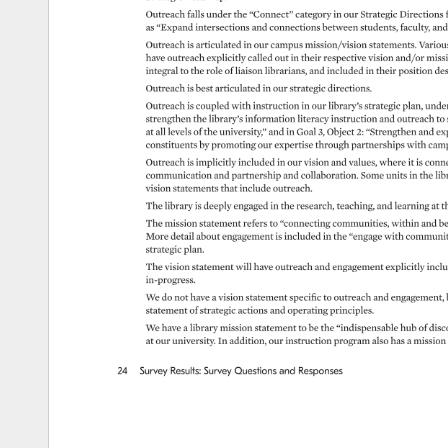
Outreach 
falls 
under 
the 
“Connect” 
category 
in 
our 
Strategic 
Directions 
as 
“Expand 
intersections 
and 
connections 
between 
students, 
faculty, 
and
Outreach 
is 
articulated 
in 
our 
campus 
mission/vision 
statements. 
Various
have 
outreach 
explicitly 
called 
out 
in 
their 
respective 
vision 
and/or 
missi
integral 
to 
the 
role 
of 
liaison 
librarians, 
and 
included 
in 
their 
position 
des
Outreach 
is 
best 
articulated 
in 
our 
strategic 
directions. 
Outreach 
is 
coupled 
with 
instruction 
in 
our 
library’s 
strategic 
plan, 
under
strengthen 
the 
library’s 
information 
literacy 
instruction 
and 
outreach 
to 
at 
all 
levels 
of 
the 
university,” 
and 
in 
Goal 
3, 
Object 
2: 
“Strengthen 
and 
ex
constituents 
by 
promoting 
our 
expertise 
through 
partnerships 
with 
cam
Outreach 
is 
implicitly 
included 
in 
our 
vision 
and 
values, 
where 
it 
is 
conne
communication 
and 
partnership 
and 
collaboration. 
Some 
units 
in 
the 
lib
vision 
statements 
that 
include 
outreach. 
The 
library 
is 
deeply 
engaged 
in 
the 
research, 
teaching, 
and 
learning 
at 
t
The 
mission 
statement 
refers 
to 
“connecting 
communities, 
within 
and 
be
More 
detail 
about 
engagement 
is 
included 
in 
the 
“engage 
with 
communiti
strategic 
plan. 
The 
vision 
statement 
will 
have 
outreach 
and 
engagement 
explicitly 
inclu
in-progress. 
We 
do 
not 
have 
a 
vision 
statement 
specific 
to 
outreach 
and 
engagement, 
statement 
of 
strategic 
actions 
and 
operating 
principles. 
We 
have 
a 
library 
mission 
statement 
to 
be 
the 
“indispensable 
hub 
of 
disc
at 
our 
university. 
In 
addition, 
our 
instruction 
program 
also 
has 
a 
mission 
24 
Survey 
Results: 
Survey 
Questions 
and 
Responses 