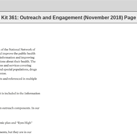
Kit 361: Outreach and Engagement (November 2018)
Page
 
of 
the 
National 
Network 
of 
d 
improve 
the 
public 
health 
information 
and 
improving 
ions 
about 
their 
health. 
The 
ces 
and 
services 
covering 
nd 
special 
populations, 
drugs 
onse. 
ts 
and 
referenced 
in 
multiple 
 
it 
is 
included 
in 
the 
Information 
n 
outreach 
components. 
In 
our 
mic 
plan 
and 
“Eyes 
High” 
ments, 
but 
they 
are 
in 
our 