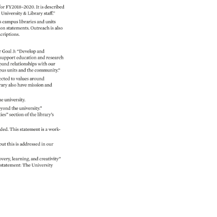
for 
FY2018–2020. 
It 
is 
described 
 
University 
& 
Library 
staff.” 
 
campus 
libraries 
and 
units 
on 
statements. 
Outreach 
is 
also 
criptions. 
 
Goal 
3: 
“Develop 
and 
support 
education 
and 
research 
pand 
relationships 
with 
our 
pus 
units 
and 
the 
community.” 
cted 
to 
values 
around 
rary 
also 
have 
mission 
and 
he 
university. 
yond 
the 
university.” 
es” 
section 
of 
the 
library’s 
ded. 
This 
statement 
is 
a 
work- 
but 
this 
is 
addressed 
in 
our 
overy, 
learning, 
and 
creativity” 
statement: 
The 
University 