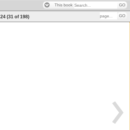
This book
GO
GO
24
(
31
of
198
)