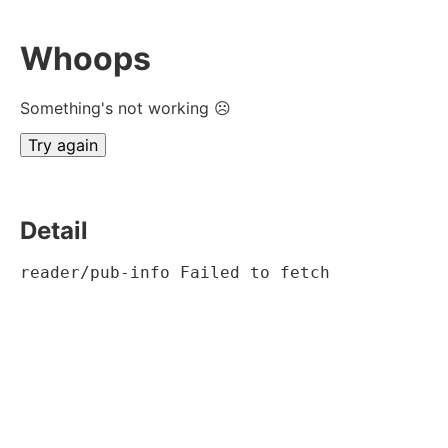
Whoops
Something's not working ☹
Try again
Detail
reader/pub-info Failed to fetch