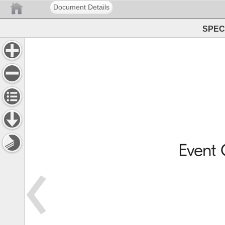
Document Details
SPEC 
Event 