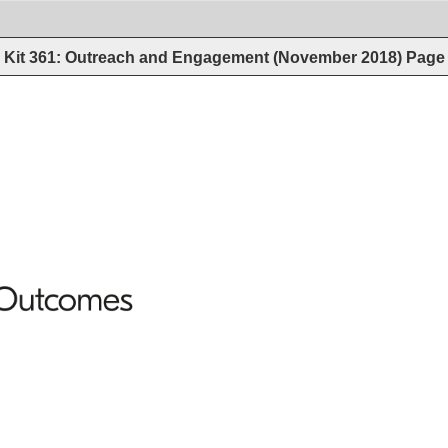
Kit 361: Outreach and Engagement (November 2018)
Page
Outcomes 