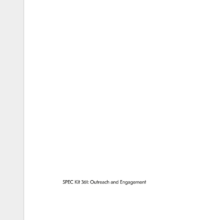
SPEC 
Kit 
361: 
Outreach 
and 
Engagement 