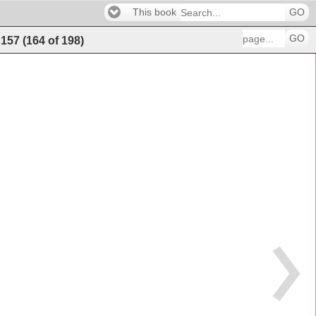
This book
GO
GO
157
(
164
of
198
)