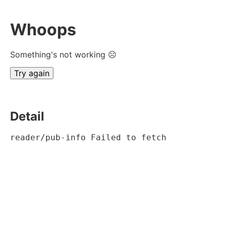
Whoops
Something's not working ☹
Try again
Detail
reader/pub-info Failed to fetch