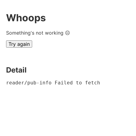
Whoops
Something's not working ☹
Try again
Detail
reader/pub-info Failed to fetch