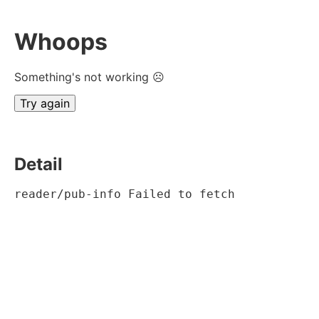
Whoops
Something's not working ☹
Try again
Detail
reader/pub-info Failed to fetch