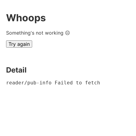
Whoops
Something's not working ☹
Try again
Detail
reader/pub-info Failed to fetch