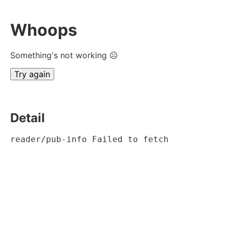
Whoops
Something's not working ☹
Try again
Detail
reader/pub-info Failed to fetch