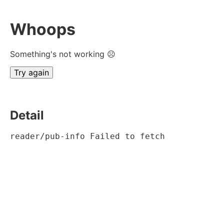
Whoops
Something's not working ☹
Try again
Detail
reader/pub-info Failed to fetch