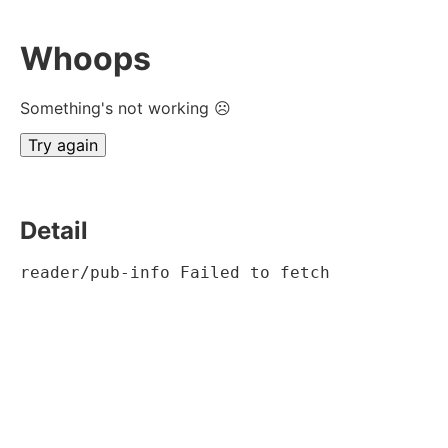
Whoops
Something's not working ☹
Try again
Detail
reader/pub-info Failed to fetch