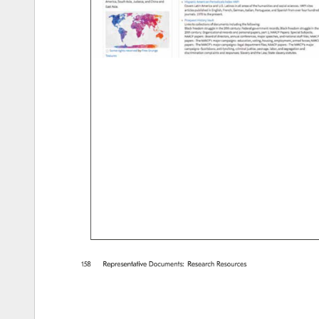
158 
Representative 
Documents: 
Research 
Resources 