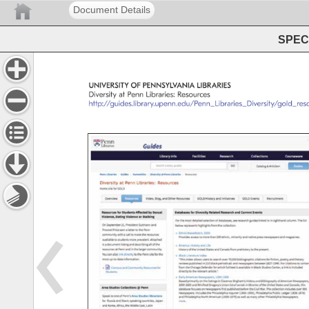
Document Details
SPEC 
UNIVERSITY 
OF 
PENNSYLVANIA 
LIBRARIES 
Diversity 
at 
Penn 
Libraries: 
Resources 
http://guides.library.upenn.edu/Penn_Libraries_Diversity/g