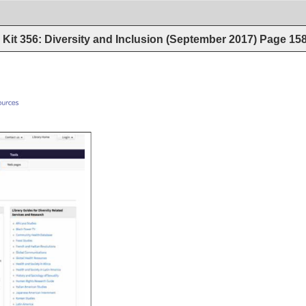
Kit 356: Diversity and Inclusion (September 2017)
Page
15
old_resources 