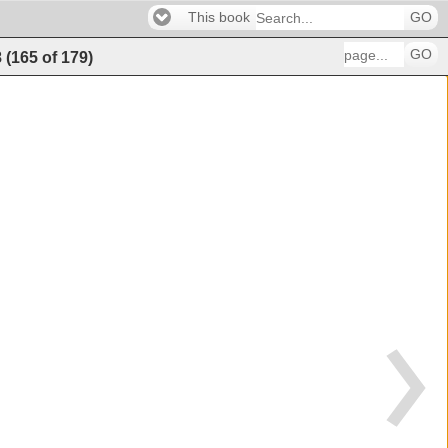
This book
GO
GO
8
(
165
of
179
)