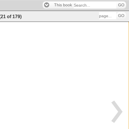
This book
GO
GO
(
21
of
179
)