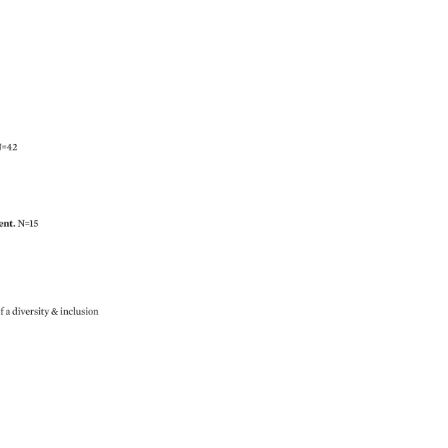
=42 
nt. 
N=15 
 
f 
a 
diversity 
inclusion 