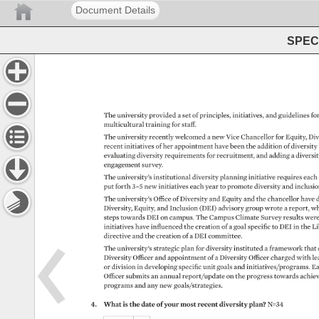
Document Details
SPEC 
The 
university 
provided 
a 
set 
of 
principles, 
initiatives, 
and 
guidelines 
for
multicultural 
training 
for 
staff. 
The 
university 
recently 
welcomed 
a 
new 
Vice 
Chancellor 
for 
Equity, 
Div
recent 
initiatives 
of 
her 
appointment 
have 
been 
the 
addition 
of 
diversity
evaluating 
diversity 
requirements 
for 
recruitment, 
and 
adding 
a 
diversi
engagement 
survey. 
The 
university’s 
institutional 
diversity 
planning 
initiative 
requires 
each
put 
forth 
3–5 
new 
initiatives 
each 
year 
to 
promote 
diversity 
and 
inclusio
The 
university’s 
Office 
of 
Diversity 
and 
Equity 
and 
the 
chancellor 
have 
d
Diversity, 
Equity, 
and 
Inclusion 
(DEI) 
advisory 
group 
wrote 
a 
report, 
wh
steps 
towards 
DEI 
on 
campus. 
The 
Campus 
Climate 
Survey 
results 
wer
initiatives 
have 
influenced 
the 
creation 
of 
a 
goal 
specific 
to 
DEI 
in 
the 
Li
directive 
and 
the 
creation 
of 
a 
DEI 
committee. 
The 
university’s 
strategic 
plan 
for 
diversity 
instituted 
a 
framework 
that 
Diversity 
Officer 
and 
appointment 
of 
a 
Diversity 
Officer 
charged 
with 
le
or 
division 
in 
developing 
specific 
unit 
goals 
and 
initiatives/programs. 
Ea
Officer 
submits 
an 
annual 
report/update 
on 
the 
progress 
towards 
achie
programs 
and 
any 
new 
goals/strategies. 
4. 
What 
is 
the 
date 
of 
your 
most 
recent 
diversity 
plan? 
N=34 