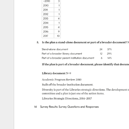
2010 
3 
2010 
1 
2011 
1 
2012 
1 
2013 
4 
2014 
1 
2015 
4 
2016 
9 
2017 
10 
5. 
Is 
the 
plan 
a 
stand-alone 
document 
or 
part 
of 
a 
broader 
document? 
N
Stand-alone 
document 
24 
57% 
Part 
of 
a 
broader 
library 
document 
12 
29% 
Part 
of 
a 
broader 
parent 
institution 
document 
6 
14% 
If 
the 
plan 
is 
part 
of 
a 
broader 
document, 
please 
identify 
that 
docume
Library 
document 
N=9 
Academic 
Program 
Review 
2010 
Built 
off 
the 
broader 
institution 
document. 
Diversity 
is 
part 
of 
the 
Libraries 
strategic 
directions. 
The 
development
o
committee 
and 
a 
plan 
is 
just 
one 
of 
the 
action 
items. 
Libraries 
Strategic 
Directions, 
2014–2017 
14 
Survey 
Results: 
Survey 
Questions 
and 
Responses 