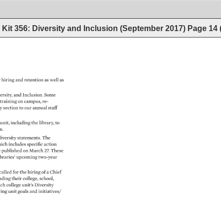
Kit 356: Diversity and Inclusion (September 2017)
Page
14
 
hiring 
and 
retention 
as 
well 
as 
ersity, 
and 
Inclusion. 
Some 
 
training 
on 
campus, 
re- 
ty 
section 
to 
our 
annual 
staff 
 
unit, 
including 
the 
library, 
to 
n. 
iversity 
statements. 
The 
ich 
includes 
specific 
action 
e 
published 
on 
March 
27. 
These 
braries’ 
upcoming 
two-year 
called 
for 
the 
hiring 
of 
a 
Chief 
ading 
their 
college, 
school, 
ch 
college 
unit’s 
Diversity 
ving 
unit 
goals 
and 
initiatives/ 