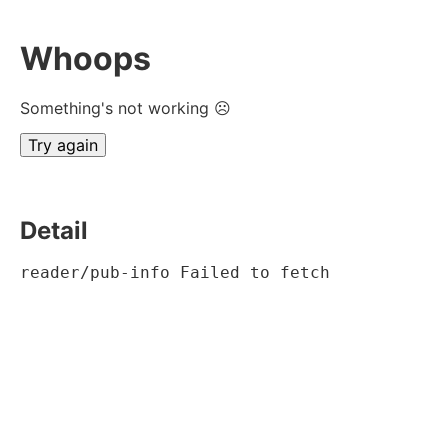
Whoops
Something's not working ☹
Try again
Detail
reader/pub-info Failed to fetch