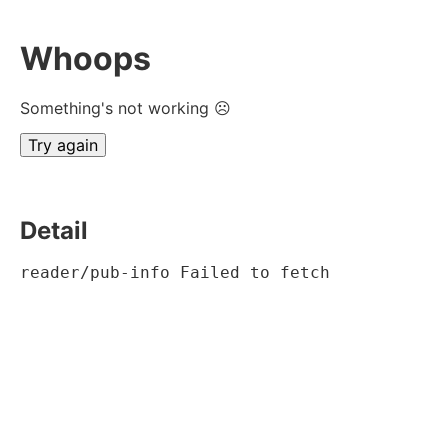
Whoops
Something's not working ☹
Try again
Detail
reader/pub-info Failed to fetch