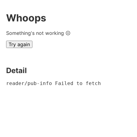
Whoops
Something's not working ☹
Try again
Detail
reader/pub-info Failed to fetch