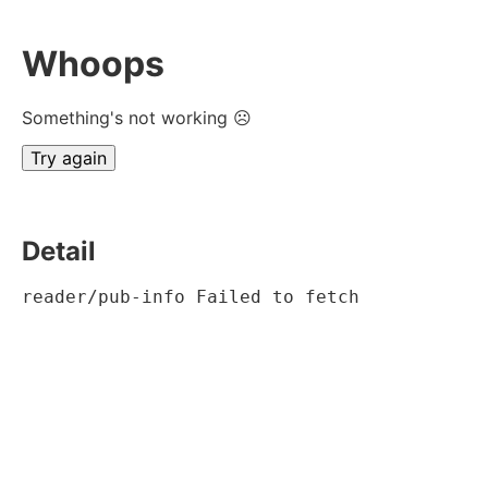
Whoops
Something's not working ☹
Try again
Detail
reader/pub-info Failed to fetch