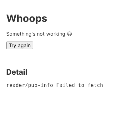
Whoops
Something's not working ☹
Try again
Detail
reader/pub-info Failed to fetch