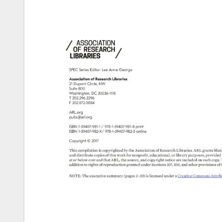
SPEC 
Series 
Editor: 
Lee 
Anne 
George 
Association 
of 
Research 
Libraries 
21 
Dupont 
Circle, 
NW 
Suite 
800 
Washington, 
DC 
20036-1118 
T 
202.296.2296 
F 
202.872.0884 
ARL.org 
pubs@arl.org 
ISBN 
1-59407-981-1 
978-1-59407-981-8 
print 
ISBN 
1-59407-982-X/ 
978-1-59407-982-5 
online 
Copyright 
© 
2017 
This 
compilation 
is 
copyrighted 
by 
the 
Association 
of 
Research 
Libraries. 
ARL 
grants 
blan
and 
distribute 
copies 
of 
this 
work 
for 
nonprofit, 
educational, 
or 
library 
purposes, 
provided
at 
or 
below 
cost 
and 
that 
ARL, 
the 
source, 
and 
copyright 
notice 
are 
included 
on 
each 
copy.
addition 
to 
rights 
of 
reproduction 
granted 
under 
Sections 
107, 
108, 
and 
other 
provisions 
of 
NOTE: 
The 
executive 
summary 
(pages 
2–10) 
is 
licensed 
under 
a 
Creative 
Commons 
Attrib