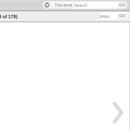
This book
GO
GO
3
of
179
)