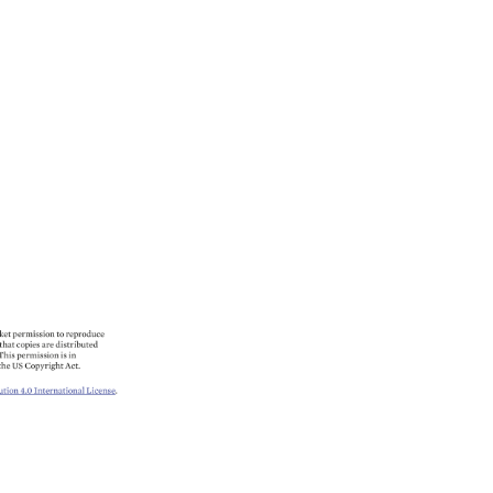
ket 
permission 
to 
reproduce 
 
that 
copies 
are 
distributed 
 
This 
permission 
is 
in 
the 
US 
Copyright 
Act. 
ution 
4.0 
International 
License. 