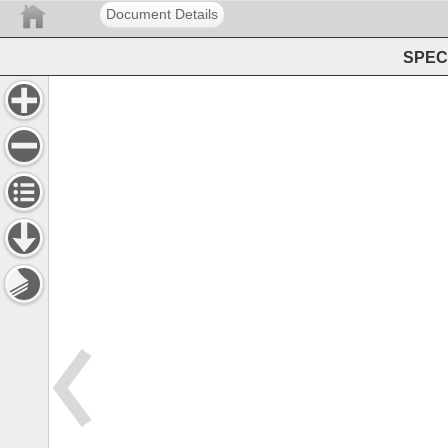
Document Details
SPEC 