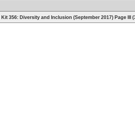
Kit 356: Diversity and Inclusion (September 2017)
Page
III
(