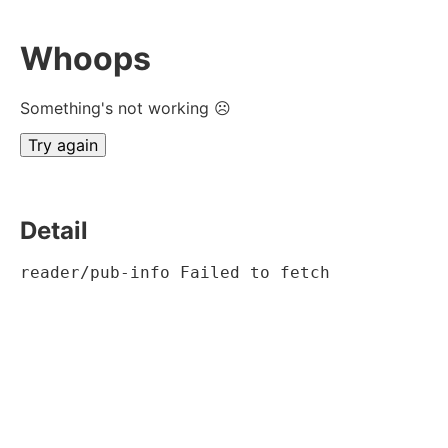
Whoops
Something's not working ☹
Try again
Detail
reader/pub-info Failed to fetch