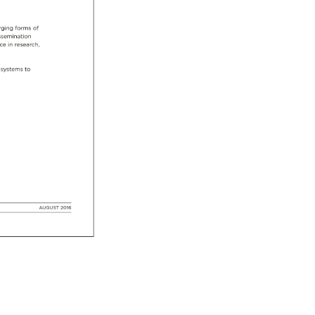
ging 
forms 
of 
ssemination 
nce 
in 
research, 
systems 
to 
AUGUST 
2016 
 