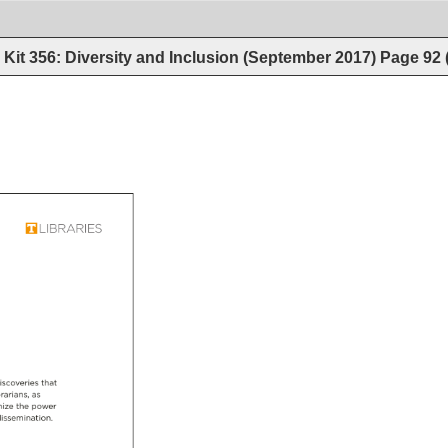
Kit 356: Diversity and Inclusion (September 2017)
Page
92
iscoveries 
that 
rarians, 
as 
ize 
the 
power 
issemination. 