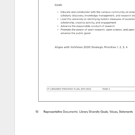
Goals 
• 
Educate 
and 
collaborate 
with 
the 
campus 
community 
on 
emer
scholarly 
discovery, 
knowledge 
management, 
and 
research 
di
• 
Lead 
the 
university 
in 
identifying 
holistic 
measures 
of 
excelle
scholarship, 
creative 
activity, 
and 
engagement 
• 
Advance 
the 
responsible 
conduct 
of 
research 
• 
Promote 
the 
power 
of 
open 
research, 
open 
science, 
and 
open 
advance 
the 
public 
good 
Aligns 
with 
VolVision 
2020 
Strategic 
Priorities 
1, 
2, 
3, 
4 
UT 
LIBRARIES 
STRATEGIC 
PLAN, 
2017-2022 
PAGE 
4 
92 
Representative 
Documents: 
Library 
Diversity 
Goals, 
Values, 
Statements