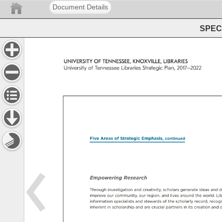
Document Details
SPEC 
UNIVERSITY 
OF 
TENNESSEE, 
KNOXVILLE, 
LIBRARIES 
University 
of 
Tennessee 
Libraries 
Strategic 
Plan, 
2017–2022 
Five 
Areas 
of 
Strategic 
Emphasis, 
continued 
Empowering 
Research 
Through 
investigation 
and 
creativity, 
scholars 
generate 
ideas 
and 
d
improve 
our 
community, 
our 
region, 
and 
lives 
around 
the 
world. 
Lib
information 
specialists 
and 
stewards 
of 
the 
scholarly 
record, 
recogn
inherent 
in 
scholarship 
and 
are 
crucial 
partners 
in 
its 
creation 
and 
d