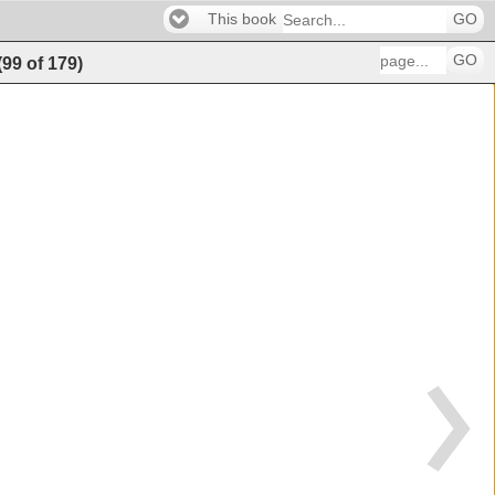
This book
GO
GO
(
99
of
179
)