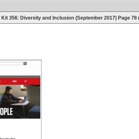
Kit 356: Diversity and Inclusion (September 2017)
Page
78