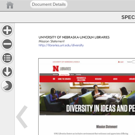
Document Details
SPEC 
UNIVERSITY 
OF 
NEBRASKA-LINCOLN 
LIBRARIES 
Mission 
Statement 
http://libraries.unl.edu/diversity 