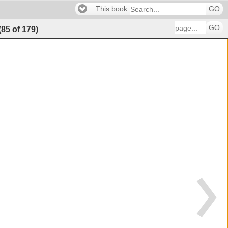
This book
GO
GO
(
85
of
179
)