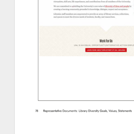
78 
Representative 
Documents: 
Library 
Diversity 
Goals, 
Values, 
Statements