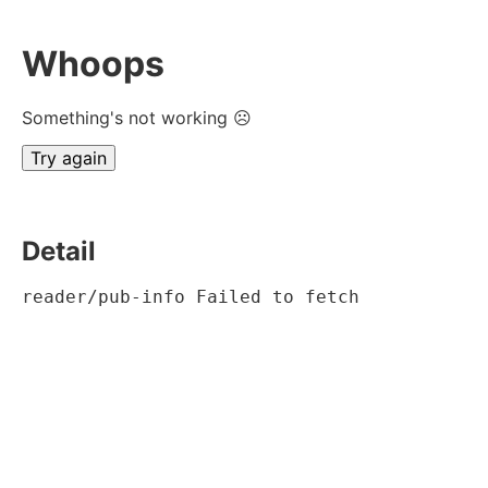
Whoops
Something's not working ☹
Try again
Detail
reader/pub-info Failed to fetch