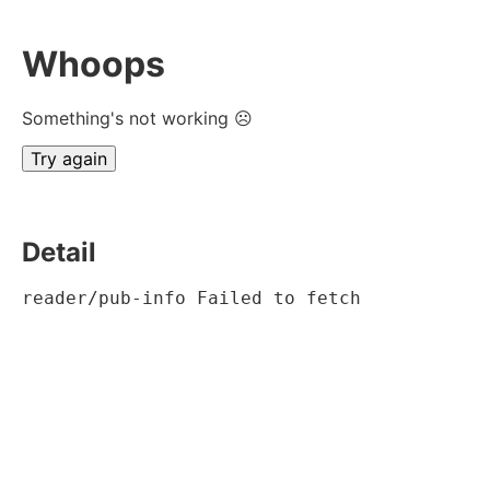
Whoops
Something's not working ☹
Try again
Detail
reader/pub-info Failed to fetch