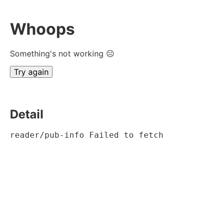
Whoops
Something's not working ☹
Try again
Detail
reader/pub-info Failed to fetch