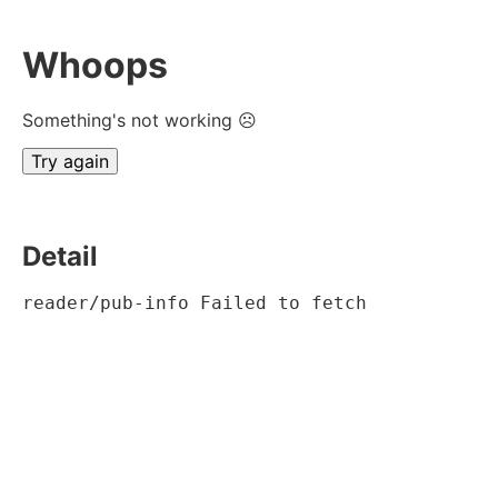
Whoops
Something's not working ☹
Try again
Detail
reader/pub-info Failed to fetch