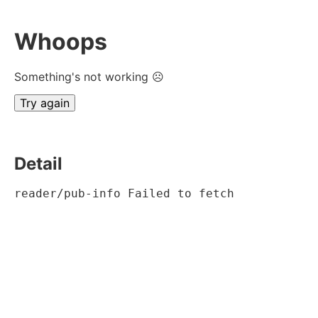
Whoops
Something's not working ☹
Try again
Detail
reader/pub-info Failed to fetch