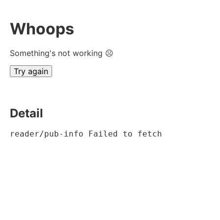
Whoops
Something's not working ☹
Try again
Detail
reader/pub-info Failed to fetch