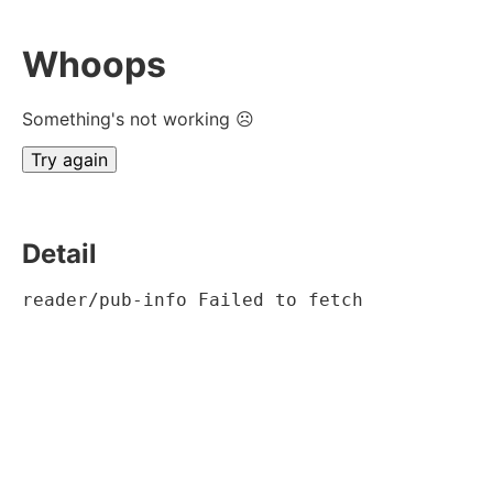
Whoops
Something's not working ☹
Try again
Detail
reader/pub-info Failed to fetch