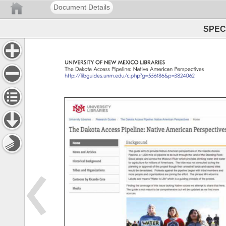
Document Details
SPEC 
UNIVERSITY 
OF 
NEW 
MEXICO 
LIBRARIES 
The 
Dakota 
Access 
Pipeline: 
Native 
American 
Perspectives 
http://libguides.unm.edu/c.php?g=556186&p=3824062 