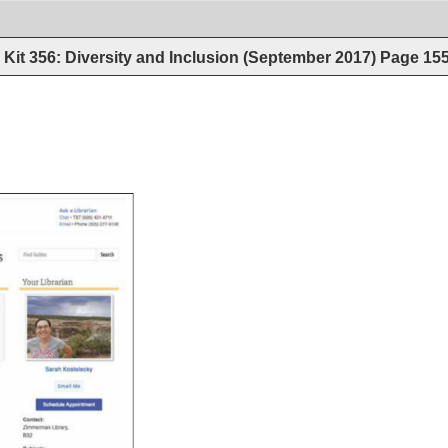
Kit 356: Diversity and Inclusion (September 2017)
Page
15