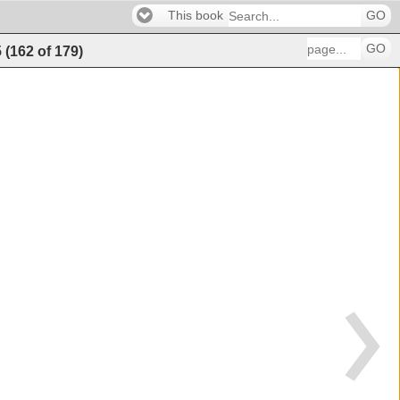
This book
GO
GO
5
(
162
of
179
)