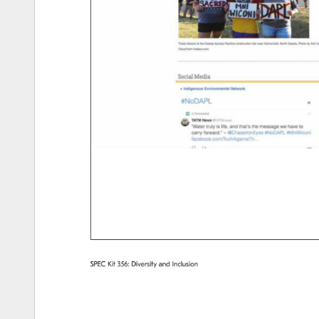
SPEC 
Kit 
356: 
Diversity 
and 
Inclusion 