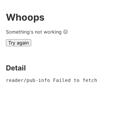
Whoops
Something's not working ☹
Try again
Detail
reader/pub-info Failed to fetch