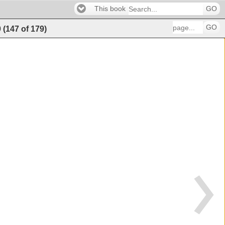
This book
GO
GO
0
(
147
of
179
)