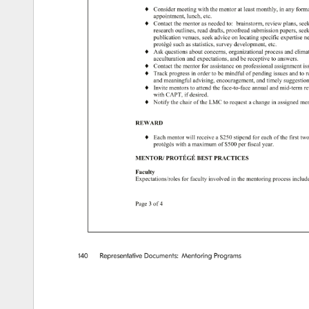
♦ 
Consider 
meeting 
with 
the 
mentor 
at 
least 
monthly, 
in 
any 
form
appointment, 
lunch, 
etc. 
♦ 
Contact 
the 
mentor 
as 
needed 
to: 
brainstorm, 
review 
plans, 
see
research 
outlines, 
read 
drafts, 
proofread 
submission 
papers, 
see
publication 
venues, 
seek 
advice 
on 
locating 
specific 
expertise 
n
protégé 
such 
as 
statistics, 
survey 
development, 
etc. 
♦ 
Ask 
questions 
about 
concerns, 
organizational 
process 
and 
clima
acculturation 
and 
expectations, 
and 
be 
receptive 
to 
answers. 
♦ 
Contact 
the 
mentor 
for 
assistance 
on 
professional 
assignment 
is
♦ 
Track 
progress 
in 
order 
to 
be 
mindful 
of 
pending 
issues 
and 
to 
r
and 
meaningful 
advising, 
encouragement, 
and 
timely 
suggesti
♦ 
Invite 
mentors 
to 
attend 
the 
face-to-face 
annual 
and 
mid-term 
re
with 
CAPT, 
if 
desired. 
♦ 
Notify 
the 
chair 
of 
the 
LMC 
to 
request 
a 
change 
in 
assigned 
men
REWARD 
♦ 
Each 
mentor 
will 
receive 
a 
$250 
stipend 
for 
each 
of 
the 
first 
two
protégés 
with 
a 
maximum 
of 
$500 
per 
fiscal 
year. 
MENTOR/ 
PROTÉGÉ 
BEST 
PRACTICES 
Faculty 
Expectations/roles 
for 
faculty 
involved 
in 
the 
mentoring 
process 
includ
Page 
3 
of 
4 
140 
Representative 
Documents: 
Mentoring 
Programs 