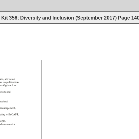
Kit 356: Diversity and Inclusion (September 2017)
Page
14
ans, 
advise 
on 
ise 
on 
publication 
 
protégé 
such 
as 
cesses 
and 
essional 
ncouragement, 
eting 
with 
CAPT, 
tégés. 
ned 
as 
a 
mentor. 