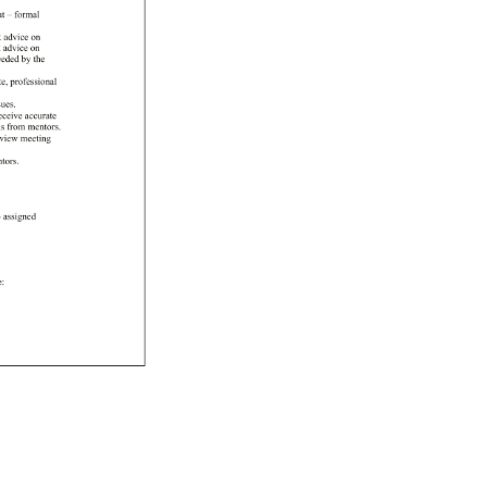
at 
– 
formal 
k 
advice 
on 
k 
advice 
on 
eeded 
by 
the 
te, 
professional 
sues. 
eceive 
accurate 
ons 
from 
mentors. 
view 
meeting 
tors. 
 
assigned 
e: 