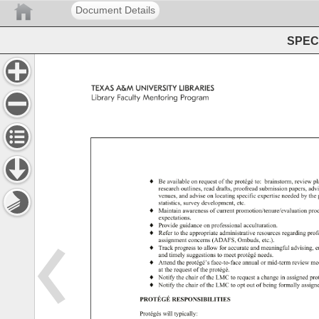
Document Details
SPEC 
TEXAS 
A&M 
UNIVERSITY 
LIBRARIES 
Library 
Faculty 
Mentoring 
Program 
♦ 
Be 
available 
on 
request 
of 
the 
protégé 
to: 
brainstorm, 
review 
pl
research 
outlines, 
read 
drafts, 
proofread 
submission 
papers, 
adv
venues, 
and 
advise 
on 
locating 
specific 
expertise 
needed 
by 
the
statistics, 
survey 
development, 
etc. 
♦ 
Maintain 
awareness 
of 
current 
promotion/tenure/evaluation 
pro
expectations. 
♦ 
Provide 
guidance 
on 
professional 
acculturation. 
♦ 
Refer 
to 
the 
appropriate 
administrative 
resources 
regarding 
prof
assignment 
concerns 
(ADAFS, 
Ombuds, 
etc.). 
♦ 
Track 
progress 
to 
allow 
for 
accurate 
and 
meaningful 
advising, 
e
and 
timely 
suggestions 
to 
meet 
protégé 
needs. 
♦ 
Attend 
the 
protégé’s 
face-to-face 
annual 
or 
mid-term 
review 
me
at 
the 
request 
of 
the 
protégé. 
♦ 
Notify 
the 
chair 
of 
the 
LMC 
to 
request 
a 
change 
in 
assigned 
pro
♦ 
Notify 
the 
chair 
of 
the 
LMC 
to 
opt 
out 
of 
being 
formally 
assig
PROTÉGÉ 
RESPONSIBILITIES 
Protégés 
will 
typically: 