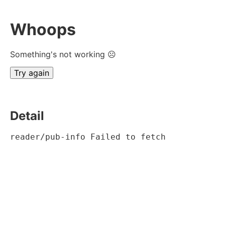
Whoops
Something's not working ☹
Try again
Detail
reader/pub-info Failed to fetch