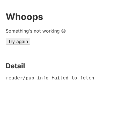
Whoops
Something's not working ☹
Try again
Detail
reader/pub-info Failed to fetch