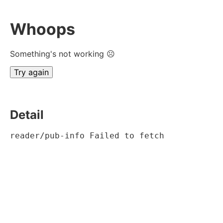
Whoops
Something's not working ☹
Try again
Detail
reader/pub-info Failed to fetch