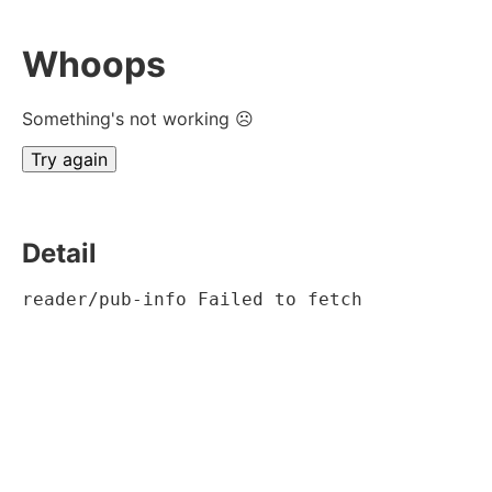
Whoops
Something's not working ☹
Try again
Detail
reader/pub-info Failed to fetch