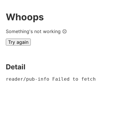
Whoops
Something's not working ☹
Try again
Detail
reader/pub-info Failed to fetch