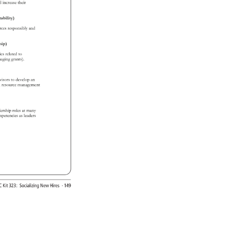
d 
increase 
their 
ability) 
urces 
responsibly 
and 
ship) 
ties 
related 
to 
naging 
grants). 
rvisors 
to 
develop 
an 
n 
resource 
management 
dership 
roles 
at 
many 
mpetencies 
as 
leaders 
EC 
Kit 
323: 
Socializing 
New 
Hires 
· 
149 