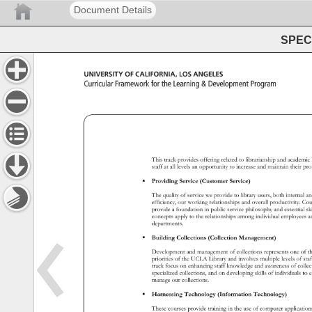
Document Details
SPEC 
University 
of 
California, 
Los 
Angeles 
Curricular 
Framework 
for 
the 
Learning 
Development 
Program 
This 
track 
provides 
offering 
related 
to 
librarianship 
and 
academ
staff 
at 
all 
levels 
an 
opportunity 
to 
increase 
and 
maintain 
their 
pro
 
Providing 
Service 
(Customer 
Service) 
The 
quality 
of 
service 
we 
provide 
to 
library 
users, 
both 
internal 
a
efficiency, 
our 
working 
relationships 
and 
overall 
productivity. 
Cou
provide 
a 
foundation 
in 
public 
service 
philosophy 
and 
essential
sk
concepts 
apply 
to 
the 
relationships 
among 
individual 
employee
a
departments. 
 
Building 
Collections 
(Collection 
Management) 
Development 
and 
management 
of 
collections 
represents 
one 
of 
t
priorities 
of 
the 
UCLA 
Library 
and 
involves 
multiple 
levels 
of 
sta
track 
focus 
on 
enhancing 
staff 
knowledge 
and 
awareness 
of 
colle
specialized 
collections, 
and 
on 
developing 
skills 
of 
individuals 
to 
e
manage 
our 
collections. 
 
Harnessing 
Technology 
(Information 
Technology) 
These 
courses 
provide 
training 
in 
the 
use 
of 
computer 
applicati