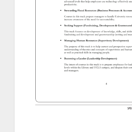
advanced 
levels 
that 
help 
employees 
use 
technology 
effectively 
an
productivity. 
 
Stewarding 
Fiscal 
Resources 
(Business 
Processes 
Account
Courses 
in 
this 
track 
prepare 
managers 
to 
handle 
University 
reso
increase 
awareness 
of 
the 
need 
for 
accountability. 
 
Seeking 
Support 
(Fundraising, 
Development 
Grantsman
This 
track 
focuses 
on 
development 
of 
knowledge, 
skills, 
and 
abili
fundraising 
and 
development 
and 
grantsmanship 
(writing 
and 
ma
 
Managing 
Human 
Resources 
(Supervisory 
Development) 
The 
purpose 
of 
this 
track 
is 
to 
help 
current 
and 
prospective 
supe
understanding 
of 
theories 
and 
concepts 
of 
supervision 
and 
huma
as 
well 
as 
practical 
skills 
in 
managing 
people. 
 
Becoming 
a 
Leader 
(Leadership 
Development) 
The 
intent 
of 
courses 
in 
this 
track 
is 
to 
prepare 
employees 
for 
lea
levels 
within 
the 
Library 
and 
UCLA 
campus, 
and 
deepen 
their 
co
and 
managers. 
4 
SP