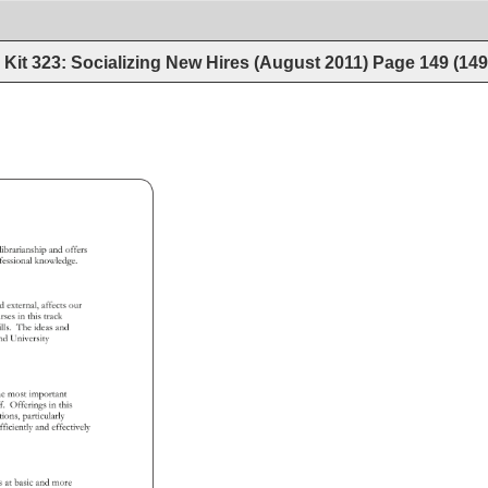
Kit 323: Socializing New Hires (August 2011)
Page
149
(
14
ic 
librarianship 
and 
offers 
fessional 
knowledge. 
nd 
external, 
affects 
our 
rses 
in 
this 
track 
 
ills. 
The 
ideas 
and 
s 
nd 
University 
he 
most 
important 
ff. 
Offerings 
in 
this 
ctions, 
particularly 
fficiently 
and 
effectively 
ons 
at 
basic 
and 
more 