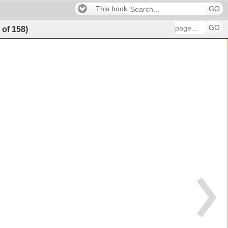
This book
GO
GO
9
of
158
)