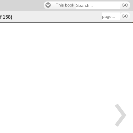
This book
GO
GO
f
158
)