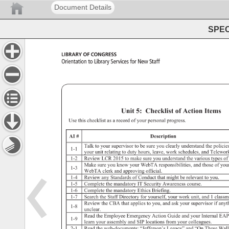
Document Details
SPEC 
Library 
of 
Congress 
Orientation 
to 
Library 
Services 
for 
New 
Staff 
Orientation 
to 
Library 
Services 
for 
New 
Staff 
Unit 
5: 
Unit 
5: 
Checklist 
of 
Action 
Items 
Use 
this 
checklist 
as 
a 
record 
of 
your 
personal 
progress. 
AI 
Description 
Talk 
to 
your 
supervisor 
to 
be 
sure 
you 
clearly 
understand 
the 
policie
1-1 
your 
unit 
relating 
to 
duty 
hours, 
leave, 
work 
schedules, 
and 
Telewor
1-2 
Review 
LCR 
2015 
to 
make 
sure 
you 
understand 
the 
various 
types 
of 
Make 
sure 
you 
know 
your 
WebTA 
responsibilities, 
and 
those 
of 
you
1-3 
WebTA 
clerk 
and 
approving 
official. 
1-4 
Review 
any 
Standards 
of 
Conduct 
that 
might 
be 
relevant 
to 
you. 
1-5 
Complete 
the 
mandatory 
IT 
Security 
Awareness 
course. 
1-6 
Complete 
the 
mandatory 
Ethics 
Briefing. 
1-7 
Search 
the 
Staff 
Directory 
for 
yourself, 
your 
work 
unit, 
and 
1 
class
Review 
the 
CBA 
that 
applies 
to 
you, 
and 
ask 
your 
supervisor 
if 
anyt
1-8 
unclear. 
Read 
the 
Employee 
Emergency 
Action 
Guide 
and 
your 
Internal 
EAP
1-9 
learn 
your 
assembly 
and 
SIP 
locations 
from 
your 
colleagues. 
2-1 
Read 
the 
web-documents: 
“Jefferson’s 
Legacy” 
and 
“On 
These 
Wall