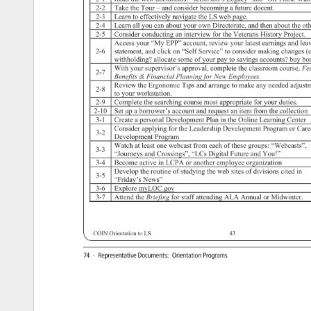
2-2 
Take 
the 
Tour 
– 
and 
consider 
becoming 
a 
future 
docent. 
2-3 
Learn 
to 
effectively 
navigate 
the 
LS 
web 
page. 
2-4 
Learn 
all 
you 
can 
about 
your 
own 
Directorate, 
and 
then 
about 
the 
oth
2-5 
Consider 
conducting 
an 
interview 
for 
the 
Veterans 
History 
Project. 
Access 
your 
“My 
EPP” 
account, 
review 
your 
latest 
earnings 
and 
lea
2-6 
statement, 
and 
click 
on 
“Self 
Service” 
to 
consider 
making 
changes
(
withholding? 
allocate 
some 
of 
your 
pay 
to 
savings 
accounts? 
buy 
bo
With 
your 
supervisor’s 
approval, 
complete 
the 
classroom 
course, 
Fe
2-7 
Benefits 
Financial 
Planning 
for 
New 
Employees. 
Review 
the 
Ergonomic 
Tips 
and 
arrange 
to 
make 
any 
needed 
adjust
2-8 
to 
your 
workstation. 
2-9 
Complete 
the 
searching 
course 
most 
appropriate 
for 
your 
duties. 
2-10 
Set 
up 
a 
borrower’s 
account 
and 
request 
an 
item 
from 
the 
collection
3-1 
Create 
a 
personal 
Development 
Plan 
in 
the 
Online 
Learning 
Center 
Consider 
applying 
for 
the 
Leadership 
Development 
Program 
or 
Care
3-2 
Development 
Program 
Watch 
at 
least 
one 
webcast 
from 
each 
of 
these 
groups: 
“Webcasts”,
3-3 
“Journeys 
and 
Crossings”, 
“LCs 
Digital 
Future 
and 
You!” 
3-4 
Become 
active 
in 
LCPA 
or 
another 
employee 
organization 
Develop 
the 
routine 
of 
studying 
the 
web 
sites 
of 
divisions 
cited 
in 
3-5 
“Friday’s 
News” 
3-6 
Explore 
myLOC.gov 
3-7 
Attend 
the 
Briefing 
for 
staff 
attending 
ALA 
Annual 
or 
Midwinter. 
COIN 
Orientation 
to 
LS 
43 
74 
· 
Representative 
Documents: 
Orientation 
Programs 