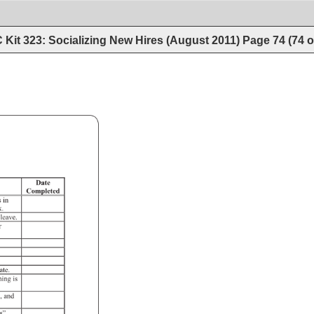
Kit 323: Socializing New Hires (August 2011)
Page
74
(
74
o
Checklist 
of 
Action 
Items 
Date 
Completed 
s 
in 
k. 
leave. 
r 
mate. 
hing 
is 
, 
and 
s”. 