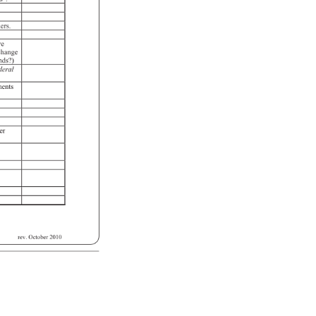
ers. 
ve 
 
change 
nds?) 
deral 
ments 
 
er 
 
rev. 
October 
2010 