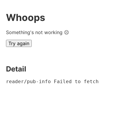
Whoops
Something's not working ☹
Try again
Detail
reader/pub-info Failed to fetch